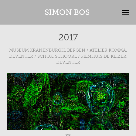
SIMON BOS 
2017
MUSEUM KRANENBURGH, BERGEN / ATELIER KOMMA,
DEVENTER / SCHOK, SCHOORL / FILMHUIS DE KEIZER,
DEVENTER
EB